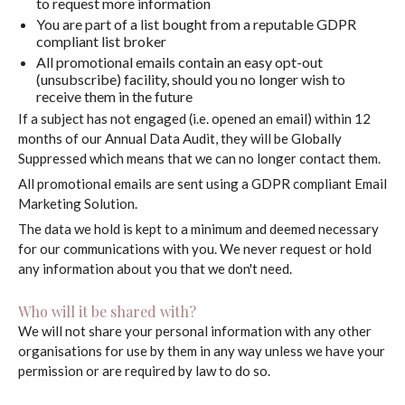
to request more information
You are part of a list bought from a reputable GDPR
compliant list broker
All promotional emails contain an easy opt-out
(unsubscribe) facility, should you no longer wish to
receive them in the future
If a subject has not engaged (i.e. opened an email) within 12
months of our Annual Data Audit, they will be Globally
Suppressed which means that we can no longer contact them.
All promotional emails are sent using a GDPR compliant Email
Marketing Solution.
The data we hold is kept to a minimum and deemed necessary
for our communications with you. We never request or hold
any information about you that we don't need.
Who will it be shared with?
We will not share your personal information with any other
organisations for use by them in any way unless we have your
permission or are required by law to do so.
My process