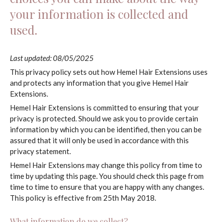
your information is collected and
used.
Last updated: 08/05/2025
This privacy policy sets out how Hemel Hair Extensions uses
and protects any information that you give Hemel Hair
Extensions.
Hemel Hair Extensions is committed to ensuring that your
privacy is protected. Should we ask you to provide certain
information by which you can be identified, then you can be
assured that it will only be used in accordance with this
privacy statement.
Hemel Hair Extensions may change this policy from time to
time by updating this page. You should check this page from
time to time to ensure that you are happy with any changes.
This policy is effective from 25th May 2018.
What information do we collect?