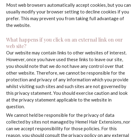
Most web browsers automatically accept cookies, but you can
usually modify your browser setting to decline cookies if you
prefer. This may prevent you from taking full advantage of
the website.
What happens if you click on an external link on our
web site?
Our website may contain links to other websites of interest.
However, once you have used these links to leave our site,
you should note that we do not have any control over that
other website. Therefore, we cannot be responsible for the
protection and privacy of any information which you provide
whilst visiting such sites and such sites are not governed by
this privacy statement. You should exercise caution and look
at the privacy statement applicable to the website in
question.
We cannot held be responsible for the privacy of data
collected by sites not managed by Hemel Hair Extensions, nor
can we accept responsibility for those policies. For this
reason, you should consult the privacy policy on any external