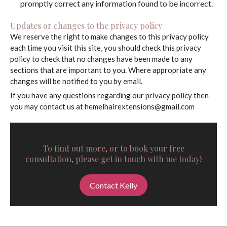
promptly correct any information found to be incorrect.
Updates or changes to the privacy policy
We reserve the right to make changes to this privacy policy
each time you visit this site, you should check this privacy
policy to check that no changes have been made to any
sections that are important to you. Where appropriate any
changes will be notified to you by email.
If you have any questions regarding our privacy policy then
you may contact us at
hemelhairextensions@gmail.com
To find out more, or to book your free
consultation, please get in touch with me today!
Contact Kelly