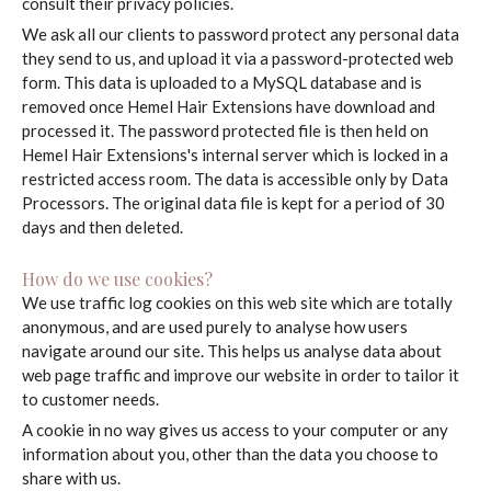
consult their privacy policies.
We ask all our clients to password protect any personal data
they send to us, and upload it via a password-protected web
form. This data is uploaded to a MySQL database and is
removed once Hemel Hair Extensions have download and
processed it. The password protected file is then held on
Hemel Hair Extensions's internal server which is locked in a
restricted access room. The data is accessible only by Data
Processors. The original data file is kept for a period of 30
days and then deleted.
How do we use cookies?
We use traffic log cookies on this web site which are totally
anonymous, and are used purely to analyse how users
navigate around our site. This helps us analyse data about
web page traffic and improve our website in order to tailor it
to customer needs.
A cookie in no way gives us access to your computer or any
information about you, other than the data you choose to
share with us.