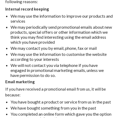
following reasons:
Internal record keeping
We may use the information to improve our products and
services
We may periodically send promotional emails about new
products, special offers or other information which we
think you may find interesting using the email address
which you have provided
We may contact you by email, phone, fax or mail
We may use the information to customise the website
according to your interests
We will not contact you via telephone if you have
engaged in promotional marketing emails, unless we
have permission to do so.
Email marketing
If you have received a promotional email from us, it will be
because:
You have bought a product or service from us in the past
We have bought something from you in the past
You completed an online form which gave you the option