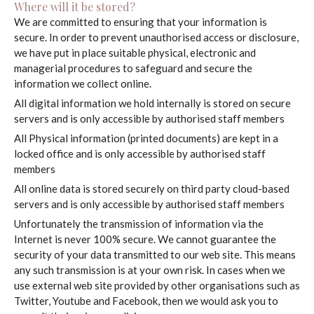
Where will it be stored?
Pricing
We are committed to ensuring that your information is
secure. In order to prevent unauthorised access or disclosure,
we have put in place suitable physical, electronic and
Gallery
managerial procedures to safeguard and secure the
information we collect online.
FAQs
All digital information we hold internally is stored on secure
servers and is only accessible by authorised staff members
Aftercare
All Physical information (printed documents) are kept in a
locked office and is only accessible by authorised staff
Contact
members
All online data is stored securely on third party cloud-based
servers and is only accessible by authorised staff members
Unfortunately the transmission of information via the
Internet is never 100% secure. We cannot guarantee the
security of your data transmitted to our web site. This means
any such transmission is at your own risk. In cases when we
use external web site provided by other organisations such as
Twitter, Youtube and Facebook, then we would ask you to