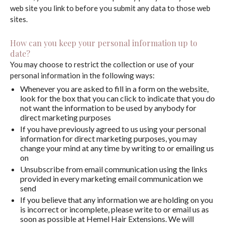
web site you link to before you submit any data to those web
sites.
How can you keep your personal information up to
date?
You may choose to restrict the collection or use of your
personal information in the following ways:
Whenever you are asked to fill in a form on the website,
look for the box that you can click to indicate that you do
not want the information to be used by anybody for
direct marketing purposes
If you have previously agreed to us using your personal
information for direct marketing purposes, you may
change your mind at any time by writing to or emailing us
on
Unsubscribe from email communication using the links
provided in every marketing email communication we
send
If you believe that any information we are holding on you
is incorrect or incomplete, please write to or email us as
soon as possible at Hemel Hair Extensions. We will