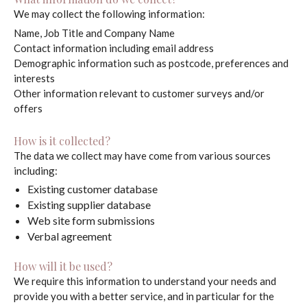
We may collect the following information:
Name, Job Title and Company Name
Contact information including email address
Demographic information such as postcode, preferences and
interests
Other information relevant to customer surveys and/or
offers
How is it collected?
The data we collect may have come from various sources
including:
Existing customer database
Existing supplier database
Web site form submissions
Verbal agreement
How will it be used?
We require this information to understand your needs and
provide you with a better service, and in particular for the