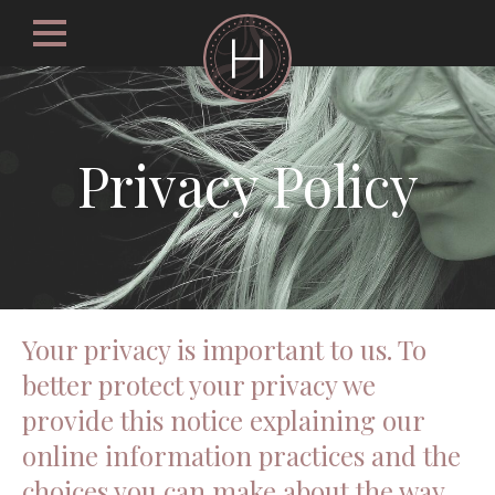
Privacy Policy
Your privacy is important to us. To
better protect your privacy we
provide this notice explaining our
online information practices and the
choices you can make about the way